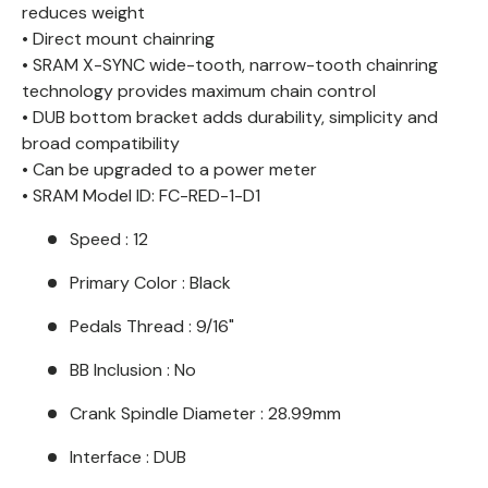
reduces weight
• Direct mount chainring
• SRAM X-SYNC wide-tooth, narrow-tooth chainring
technology provides maximum chain control
• DUB bottom bracket adds durability, simplicity and
broad compatibility
• Can be upgraded to a power meter
• SRAM Model ID: FC-RED-1-D1
Speed : 12
Primary Color : Black
Pedals Thread : 9/16"
BB Inclusion : No
Crank Spindle Diameter : 28.99mm
Interface : DUB