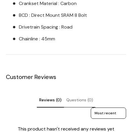
Crankset Material : Carbon
BCD : Direct Mount SRAM 8 Bolt
Drivetrain Spacing : Road
Chainline : 45mm
Customer Reviews
Reviews (0)
Questions (0)
Sort reviews by
This product hasn't received any reviews yet