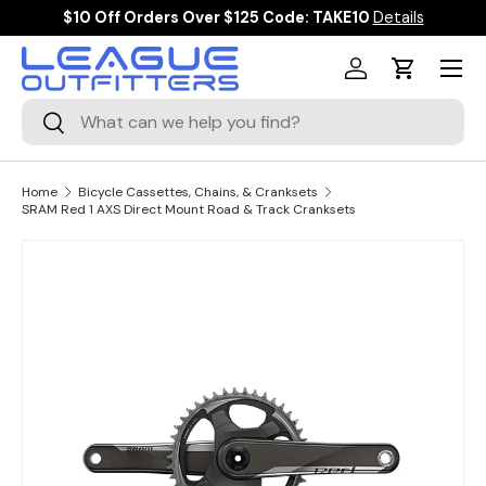
$10 Off Orders Over $125 Code: TAKE10
Details
SKIP TO CONTENT
Menu
Log in
Cart
Search
Search
Home
Bicycle Cassettes, Chains, & Cranksets
SRAM Red 1 AXS Direct Mount Road & Track Cranksets
Image 3 is now available in gallery view
SKIP TO PRODUCT INFORMATION