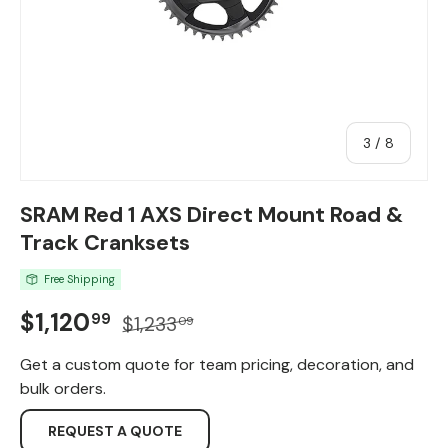
of
3
/
8
SRAM Red 1 AXS Direct Mount Road &
Track Cranksets
Free Shipping
Sale price
Regular price
$1,120
99
$1,233
09
Get a custom quote for team pricing, decoration, and
bulk orders.
REQUEST A QUOTE