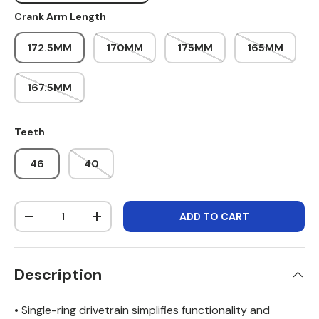
Crank Arm Length
172.5MM
170MM
175MM
165MM
167.5MM
Teeth
46
40
Qty
ADD TO CART
DECREASE QUANTITY
INCREASE QUANTITY
Description
• Single-ring drivetrain simplifies functionality and