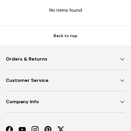
No items found
Back to top
Orders & Returns
Customer Service
Company Info