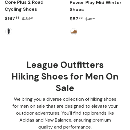
Core Plus 2 Road
Power Play Mid Winter
Cycling Shoes
Shoes
Sale price
Regular price
$167
Sale price
Regular price
$87
99
99
$184
$95
79
95
Black/Iridescent
Rubber
League Outfitters
Hiking Shoes for Men On
Sale
We bring you a diverse collection of hiking shoes
for men on sale that are designed to elevate your
outdoor adventures. You'll find top brands like
Adidas
and
New Balance
, ensuring premium
quality and performance.