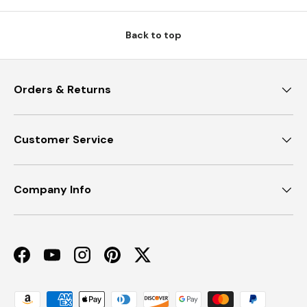
Back to top
Orders & Returns
Customer Service
Company Info
Facebook
YouTube
Instagram
Pinterest
Twitter
Payment methods accepted