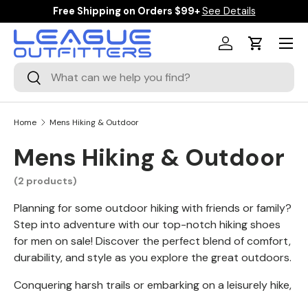
Free Shipping on Orders $99+
See Details
SKIP TO CONTENT
Menu
Log in
Cart
Search
Search
Home
Mens Hiking & Outdoor
Mens Hiking & Outdoor
(2 products)
Planning for some outdoor hiking with friends or family?
Step into adventure with our top-notch hiking shoes
for men on sale! Discover the perfect blend of comfort,
durability, and style as you explore the great outdoors.
Conquering harsh trails or embarking on a leisurely hike,