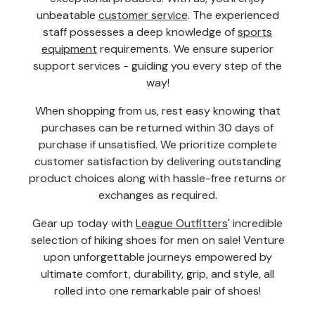
unbeatable
customer service
. The experienced
staff possesses a deep knowledge of
sports
equipment
requirements. We ensure superior
support services - guiding you every step of the
way!
When shopping from us, rest easy knowing that
purchases can be returned within 30 days of
purchase if unsatisfied. We prioritize complete
customer satisfaction by delivering outstanding
product choices along with hassle-free returns or
exchanges as required.
Gear up today with
League Outfitters
' incredible
selection of hiking shoes for men on sale! Venture
upon unforgettable journeys empowered by
ultimate comfort, durability, grip, and style, all
rolled into one remarkable pair of shoes!