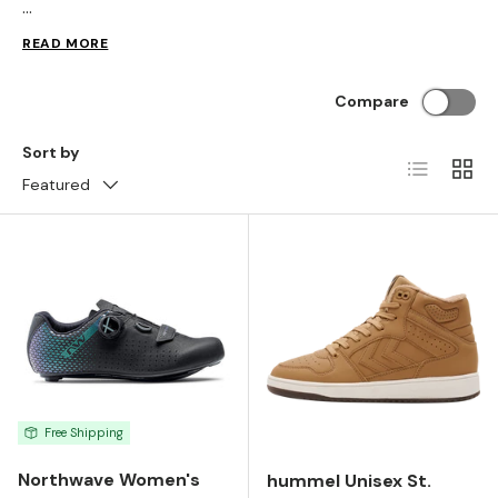
...
READ MORE
Compare
Sort by
List
Grid
Featured
Free Shipping
Northwave Women's
hummel Unisex St.