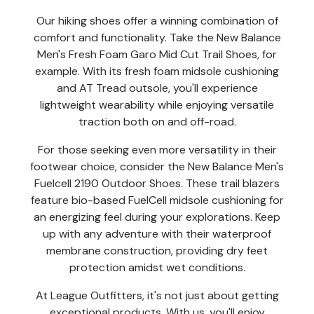
Our hiking shoes offer a winning combination of
comfort and functionality. Take the New Balance
Men's Fresh Foam Garo Mid Cut Trail Shoes, for
example. With its fresh foam midsole cushioning
and AT Tread outsole, you'll experience
lightweight wearability while enjoying versatile
traction both on and off-road.
For those seeking even more versatility in their
footwear choice, consider the New Balance Men's
Fuelcell 2190 Outdoor Shoes. These trail blazers
feature bio-based FuelCell midsole cushioning for
an energizing feel during your explorations. Keep
up with any adventure with their waterproof
membrane construction, providing dry feet
protection amidst wet conditions.
At League Outfitters, it's not just about getting
exceptional products. With us, you'll enjoy