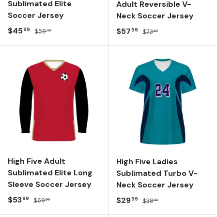
Sublimated Elite
Adult Reversible V-
Soccer Jersey
Neck Soccer Jersey
Sale price
Regular price
$45
Sale price
Regular price
$57
99
99
$59
$73
40
90
High Five Adult
High Five Ladies
Sublimated Elite Long
Sublimated Turbo V-
Sleeve Soccer Jersey
Neck Soccer Jersey
Sale price
Regular price
$53
Sale price
Regular price
$29
99
99
$69
$38
60
80