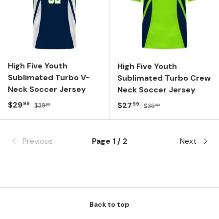
High Five Youth
High Five Youth
Sublimated Turbo V-
Sublimated Turbo Crew
Neck Soccer Jersey
Neck Soccer Jersey
Sale price
Regular price
$29
Sale price
Regular price
$27
99
99
$38
$35
80
50
Previous
Page 1 / 2
Next
Back to top