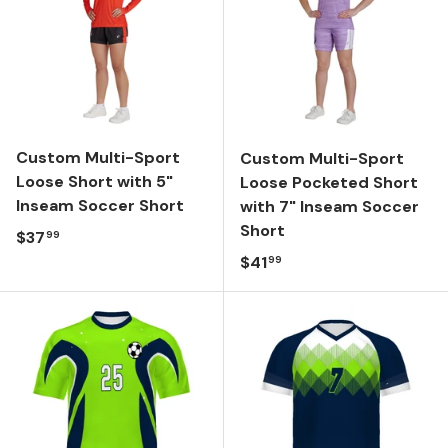
Custom Multi-Sport
Custom Multi-Sport
Loose Short with 5"
Loose Pocketed Short
Inseam Soccer Short
with 7" Inseam Soccer
Short
Regular price
$37
99
Regular price
$41
99