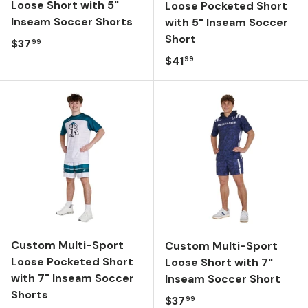
Loose Short with 5"
Loose Pocketed Short
Inseam Soccer Shorts
with 5" Inseam Soccer
Short
Regular price
$37
99
Regular price
$41
99
Custom Multi-Sport
Custom Multi-Sport
Loose Pocketed Short
Loose Short with 7"
with 7" Inseam Soccer
Inseam Soccer Short
Shorts
Regular price
$37
99