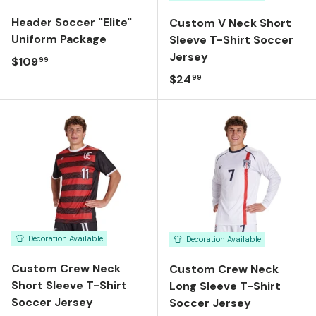
Header Soccer "Elite"
Custom V Neck Short
Uniform Package
Sleeve T-Shirt Soccer
Jersey
Regular price
$109
99
Regular price
$24
99
Decoration Available
Decoration Available
Custom Crew Neck
Custom Crew Neck
Short Sleeve T-Shirt
Long Sleeve T-Shirt
Soccer Jersey
Soccer Jersey