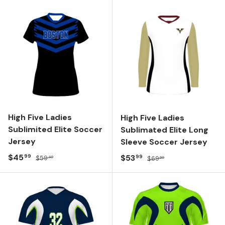
High Five Ladies
High Five Ladies
Sublimited Elite Soccer
Sublimated Elite Long
Jersey
Sleeve Soccer Jersey
Sale price
Regular price
$45
Sale price
Regular price
$53
99
99
$59
$69
40
60