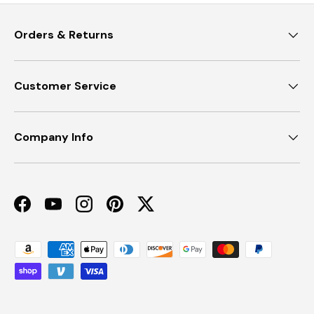
Orders & Returns
Customer Service
Company Info
Facebook
YouTube
Instagram
Pinterest
Twitter
Payment methods accepted