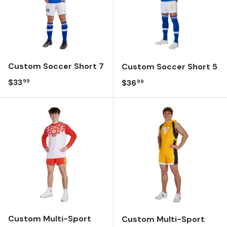
Custom Soccer Short 7
Custom Soccer Short 5
Regular price
$33
Regular price
$36
99
99
Custom Multi-Sport
Custom Multi-Sport