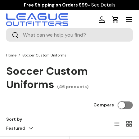
Free Shipping on Orders $99+
See Details
SKIP TO CONTENT
Menu
Log in
Cart
Search
Search
Home
Soccer Custom Uniforms
Soccer Custom
Uniforms
(46 products)
Compare
Sort by
List
Grid
Featured