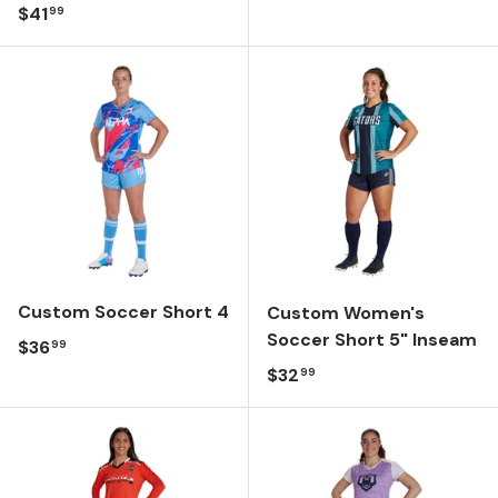
Regular price
$41
99
Custom Soccer Short 4
Custom Women's
Soccer Short 5" Inseam
Regular price
$36
99
Regular price
$32
99