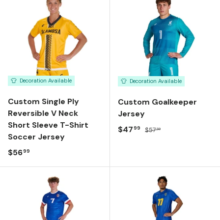
Decoration Available
Decoration Available
Custom Single Ply
Custom Goalkeeper
Reversible V Neck
Jersey
Short Sleeve T-Shirt
Sale price
Regular price
$47
99
$57
59
Soccer Jersey
Regular price
$56
99