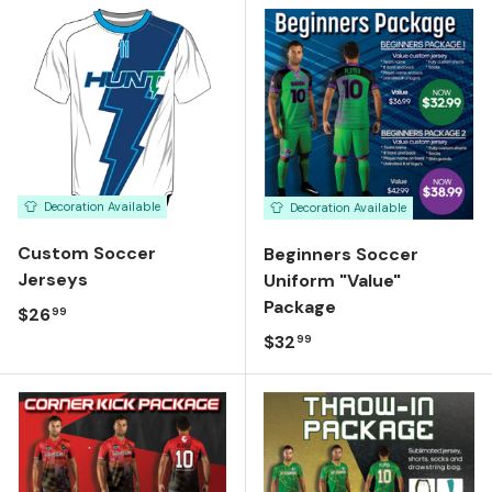
Decoration Available
Decoration Available
Custom Soccer
Beginners Soccer
Jerseys
Uniform "Value"
Package
Regular price
$26
99
Regular price
$32
99