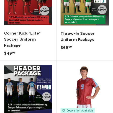
Corner Kick "Elite"
Throw-In Soccer
Soccer Uniform
Uniform Package
Package
Regular price
$69
99
Regular price
$49
99
Decoration Available