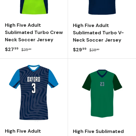
High Five Adult
High Five Adult
Sublimated Turbo Crew
Sublimated Turbo V-
Neck Soccer Jersey
Neck Soccer Jersey
Sale price
Regular price
$27
Sale price
Regular price
$29
99
99
$35
$38
50
80
High Five Adult
High Five Sublimated