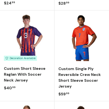
Regular price
$24
Regular price
$28
99
99
Decoration Available
Custom Short Sleeve
Custom Single Ply
Raglan With Soccer
Reversible Crew Neck
Neck Jersey
Short Sleeve Soccer
Jersey
Regular price
$40
99
Regular price
$59
99