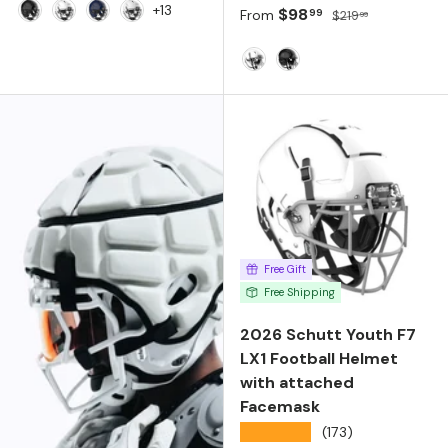
+13
Sale price
Regular price
$98
99
From
$219
99
Molded Gloss Black
Molded Gloss White
Molded Gloss Navy
Matte White
White
Black
Free Gift
Free Shipping
2026 Schutt Youth F7
LX1 Football Helmet
with attached
Facemask
★★★★★
(173)