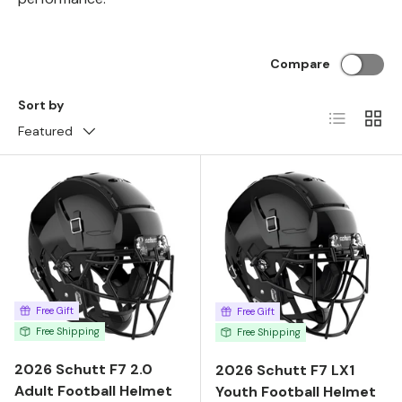
Compare
Sort by
List
Grid
Featured
Free Gift
Free Gift
Free Shipping
Free Shipping
2026 Schutt F7 2.0
2026 Schutt F7 LX1
Adult Football Helmet
Youth Football Helmet