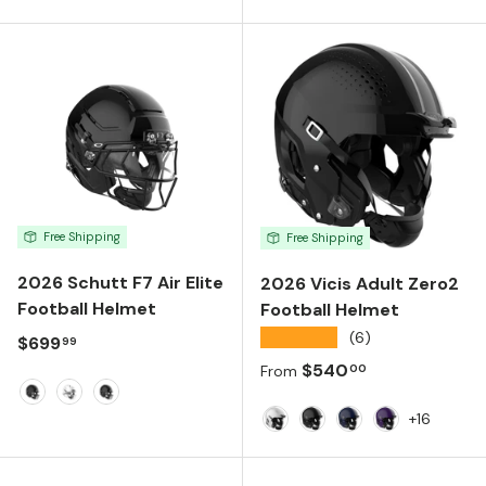
Matte Black
White
Black
Black
Purple
Gold
Navy
Free Shipping
Free Shipping
2026 Schutt F7 Air Elite
2026 Vicis Adult Zero2
Football Helmet
Football Helmet
★★★★★
(6)
Regular price
$699
99
Regular price
$540
00
From
Matte Black
Molded Gloss White
Molded Gloss Black
+16
White
Black
Navy
Purple