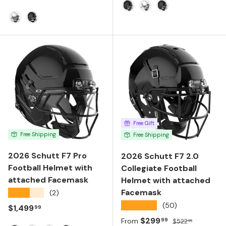
Matte Black
Molded Gloss White
Molded Gloss Bla
Molded Gloss White
Molded Gloss Black
Free Gift
Free Shipping
Free Shipping
2026 Schutt F7 Pro
2026 Schutt F7 2.0
Football Helmet with
Collegiate Football
attached Facemask
Helmet with attached
Facemask
★★★★★
(2)
★★★★★
(50)
Regular price
$1,499
99
Sale price
Regular price
$299
99
From
$522
99