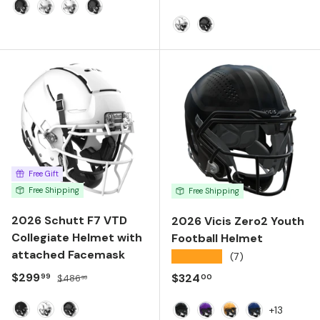
Matte Black
Matte White
Molded Gloss White
Molded Gloss Black
Molded Gloss White
Molded Gloss Black
Free Gift
Free Shipping
Free Shipping
2026 Schutt F7 VTD
2026 Vicis Zero2 Youth
Collegiate Helmet with
Football Helmet
attached Facemask
★★★★★
(7)
Sale price
Regular price
$299
Regular price
$324
99
00
$486
99
+13