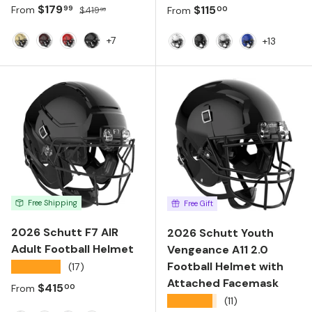
Sale price
Regular price
$179
Regular price
$115
99
00
From
$419
From
99
+7
+13
Metallic Vegas Gold
Maroon
Scarlet
Black
Molded Gloss White
Molded Gloss Black
Metallic Silver
Molded Gloss
Free Shipping
Free Gift
2026 Schutt F7 AIR
2026 Schutt Youth
Adult Football Helmet
Vengeance A11 2.0
Football Helmet with
★★★★★
(17)
Attached Facemask
Regular price
$415
00
From
★★★★★
(11)