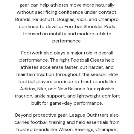
gear can help athletes move more naturally
without sacrificing confidence under contact.
Brands like Schutt, Douglas, Vicis, and Champro
continue to develop Football Shoulder Pads
focused on mobility and modern athlete
performance.
Footwork also plays a major role in overall
performance. The right
Football Cleats
help
athletes accelerate faster, cut harder, and
maintain traction throughout the season. Elite
football players continue to trust brands like
Adidas, Nike, and New Balance for explosive
traction, ankle support, and lightweight comfort
built for game-day performance.
Beyond protective gear, League Outfitters also
carries football training and field essentials from
trusted brands like Wilson, Rawlings, Champion,