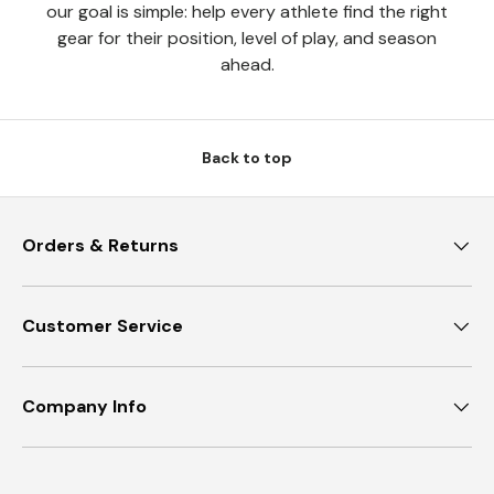
our goal is simple: help every athlete find the right
gear for their position, level of play, and season
ahead.
Back to top
Orders & Returns
Customer Service
Company Info