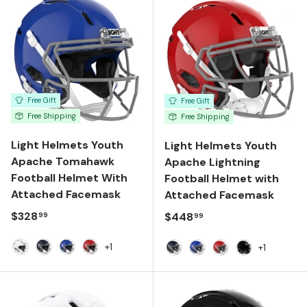
Free Gift
Free Gift
Free Shipping
Free Shipping
Light Helmets Youth
Light Helmets Youth
Apache Tomahawk
Apache Lightning
Football Helmet With
Football Helmet with
Attached Facemask
Attached Facemask
Regular price
$328
Regular price
$448
99
99
+1
+1
White
Navy
Royal Blue
Scarlet
Navy
Royal Blue
Scarlet
Gloss Black