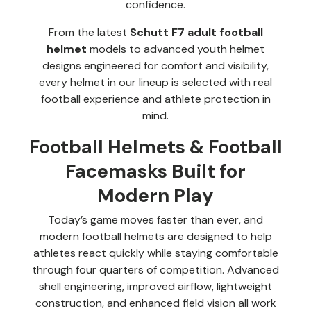
confidence.
From the latest
Schutt F7 adult football
helmet
models to advanced youth helmet
designs engineered for comfort and visibility,
every helmet in our lineup is selected with real
football experience and athlete protection in
mind.
Football Helmets & Football
Facemasks Built for
Modern Play
Today’s game moves faster than ever, and
modern football helmets are designed to help
athletes react quickly while staying comfortable
through four quarters of competition. Advanced
shell engineering, improved airflow, lightweight
construction, and enhanced field vision all work