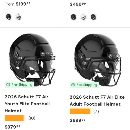
Regular price
$199
Regular price
$499
99
99
From
Molded Gloss Black
Molded Gloss White
Matte Black
Molded Gloss White
Molded Gloss Bla
Free Shipping
Free Shipping
2026 Schutt F7 Air
2026 Schutt F7 Air Elite
Youth Elite Football
Adult Football Helmet
Helmet
★★★★★
(7)
★★★★★
(10)
Regular price
$699
99
Regular price
$379
99