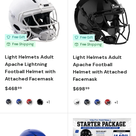
Free Gift
Free Gift
Free Shipping
Free Shipping
Light Helmets Adult
Light Helmets Adult
Apache Lightning
Apache Football
Football Helmet with
Helmet with Attached
Attached Facemask
Facemask
Regular price
$468
Regular price
$698
99
99
+1
+1
Navy
Royal Blue
Scarlet
Gloss Black
White
Navy
Royal Blue
Scarlet