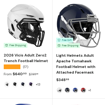
Free Gift
Free Shipping
Free Shipping
2026 Vicis Adult Zero2
Light Helmets Adult
Trench Football Helmet
Apache Tomahawk
Football Helmet with
★★★★★
(17)
Attached Facemask
Sale price
Regular price
$640
00
From
$799
99
Regular price
$348
99
+13
White
Black
Navy
Purple
+1
White
Navy
Royal Blue
Scarlet