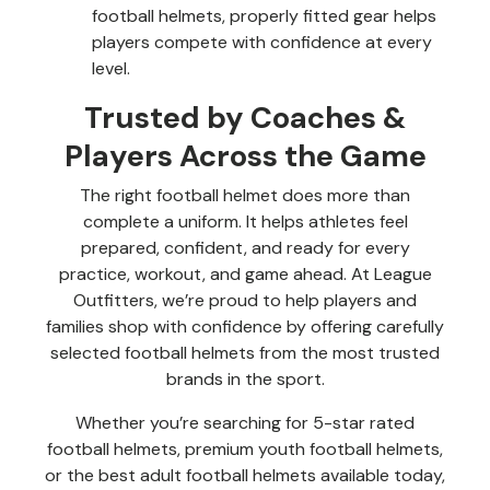
football helmets, properly fitted gear helps
players compete with confidence at every
level.
Trusted by Coaches &
Players Across the Game
The right football helmet does more than
complete a uniform. It helps athletes feel
prepared, confident, and ready for every
practice, workout, and game ahead. At League
Outfitters, we’re proud to help players and
families shop with confidence by offering carefully
selected football helmets from the most trusted
brands in the sport.
Whether you’re searching for 5-star rated
football helmets, premium youth football helmets,
or the best adult football helmets available today,