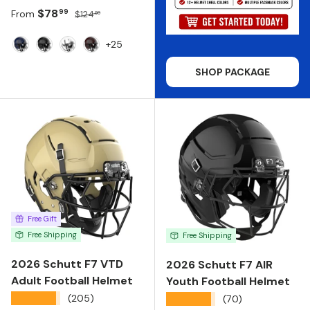
Sale price
Regular price
$78
99
From
$124
99
+25
Navy
Black
White
Maroon
SHOP PACKAGE
Free Gift
Free Shipping
Free Shipping
2026 Schutt F7 VTD
2026 Schutt F7 AIR
Adult Football Helmet
Youth Football Helmet
★★★★★
(205)
★★★★★
(70)