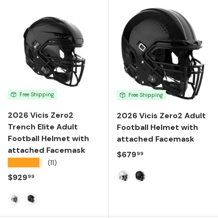
Free Shipping
Free Shipping
2026 Vicis Zero2
2026 Vicis Zero2 Adult
Trench Elite Adult
Football Helmet with
Football Helmet with
attached Facemask
attached Facemask
Regular price
$679
99
★★★★★
(11)
Regular price
$929
99
White
Black
Molded Gloss White
Molded Gloss Black