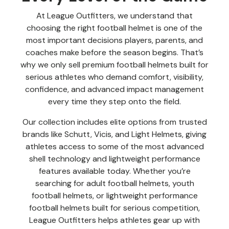
At League Outfitters, we understand that
choosing the right football helmet is one of the
most important decisions players, parents, and
coaches make before the season begins. That’s
why we only sell premium football helmets built for
serious athletes who demand comfort, visibility,
confidence, and advanced impact management
every time they step onto the field.
Our collection includes elite options from trusted
brands like Schutt, Vicis, and Light Helmets, giving
athletes access to some of the most advanced
shell technology and lightweight performance
features available today. Whether you’re
searching for adult football helmets, youth
football helmets, or lightweight performance
football helmets built for serious competition,
League Outfitters helps athletes gear up with