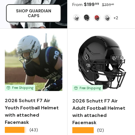
Sale price
Regular price
$199
99
From
$359
99
SHOP GUARDIAN
CAPS
+2
White
Black
Scarlet
Metallic Silve
Free Shipping
Free Shipping
2026 Schutt F7 Air
2026 Schutt F7 Air
Youth Football Helmet
Adult Football Helmet
with attached
with attached
Facemask
Facemask
★★★★★
(43)
★★★★★
(12)