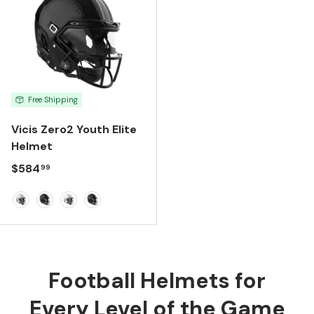
Free Shipping
Vicis Zero2 Youth Elite
Helmet
Regular price
$584
99
Molded Gloss White
Molded Gloss Black
White
Black
Football Helmets for
Every Level of the Game