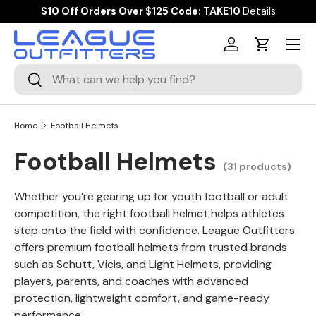
$10 Off Orders Over $125 Code: TAKE10
Details
SKIP TO CONTENT
Menu
Log in
Cart
Search
Search
Home
Football Helmets
Football Helmets
(31 products)
Whether you’re gearing up for youth football or adult
competition, the right football helmet helps athletes
step onto the field with confidence. League Outfitters
offers premium football helmets from trusted brands
such as
Schutt
,
Vicis
, and Light Helmets, providing
players, parents, and coaches with advanced
protection, lightweight comfort, and game-ready
performance.