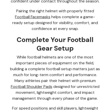
confident under contact throughout the season.
Pairing the right helmet with properly fitted
Football Facemasks
helps complete a game-
ready setup designed for visibility, comfort, and
confidence at every snap.
Complete Your Football
Gear Setup
While football helmets are one of the most
important pieces of equipment on the field,
building a complete football setup matters just as
much for long-term comfort and performance.
Many athletes pair their helmet with premium
Football Shoulder Pads
designed for unrestricted
movement, lightweight comfort, and impact
management through every phase of the game.
For speed positions and skill players, lightweight