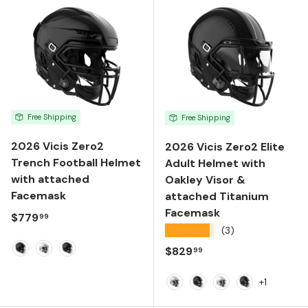
Free Shipping
Free Shipping
2026 Vicis Zero2
2026 Vicis Zero2 Elite
Trench Football Helmet
Adult Helmet with
with attached
Oakley Visor &
Facemask
attached Titanium
Facemask
Regular price
$779
99
★★★★★
(3)
Regular price
$829
99
Molded Gloss Black
White
Black
+1
Molded Gloss White
Molded Gloss Black
White
Black