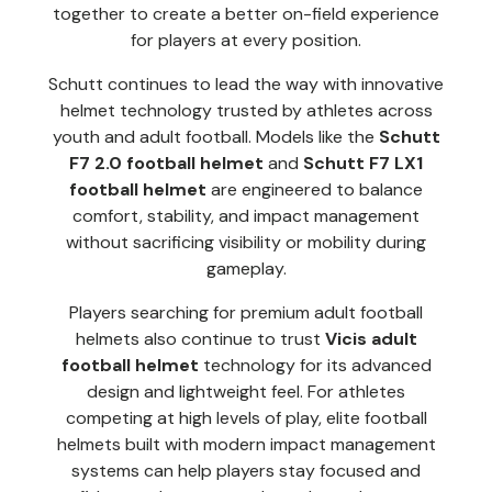
together to create a better on-field experience
for players at every position.
Schutt continues to lead the way with innovative
helmet technology trusted by athletes across
youth and adult football. Models like the
Schutt
F7 2.0 football helmet
and
Schutt F7 LX1
football helmet
are engineered to balance
comfort, stability, and impact management
without sacrificing visibility or mobility during
gameplay.
Players searching for premium adult football
helmets also continue to trust
Vicis adult
football helmet
technology for its advanced
design and lightweight feel. For athletes
competing at high levels of play, elite football
helmets built with modern impact management
systems can help players stay focused and