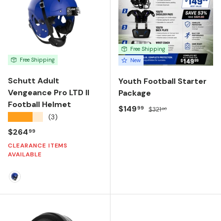
Free Shipping
Free Shipping
New
Schutt Adult
Youth Football Starter
Vengeance Pro LTD II
Package
Football Helmet
Sale price
Regular price
$149
99
$321
00
★★★★★
(3)
Regular price
$264
99
CLEARANCE ITEMS
AVAILABLE
Molded Gloss True Royal Blue