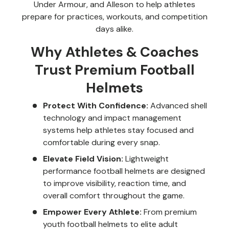
Under Armour, and Alleson to help athletes
prepare for practices, workouts, and competition
days alike.
Why Athletes & Coaches
Trust Premium Football
Helmets
Protect With Confidence:
Advanced shell
technology and impact management
systems help athletes stay focused and
comfortable during every snap.
Elevate Field Vision:
Lightweight
performance football helmets are designed
to improve visibility, reaction time, and
overall comfort throughout the game.
Empower Every Athlete:
From premium
youth football helmets to elite adult