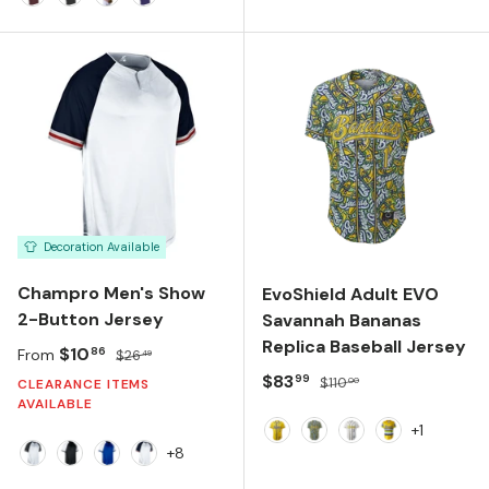
MAROON/WHITE
BLACK/WHITE
ROYAL/WHITE
PURPLE/WHITE
Decoration Available
Champro Men's Show
EvoShield Adult EVO
2-Button Jersey
Savannah Bananas
Replica Baseball Jersey
Sale price
Regular price
$10
86
From
$26
49
Sale price
Regular price
$83
99
$110
00
CLEARANCE ITEMS
AVAILABLE
+1
Yellow
Navy
Team White
Yellow/Navy
+8
White/Black/White
Black/White/Black
Royal/White/Royal
White/Navy/Scarlet