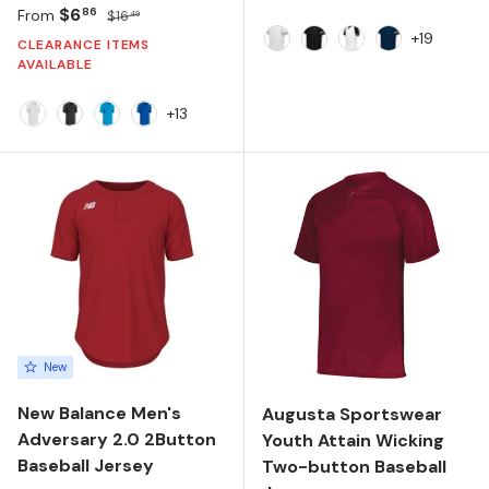
Sale price
Regular price
$6
86
From
$16
49
+19
CLEARANCE ITEMS
White Silver
Black White
White Black
Navy White
AVAILABLE
+13
White
Black
Neon Blue
Royal
New
New Balance Men's
Augusta Sportswear
Adversary 2.0 2Button
Youth Attain Wicking
Baseball Jersey
Two-button Baseball