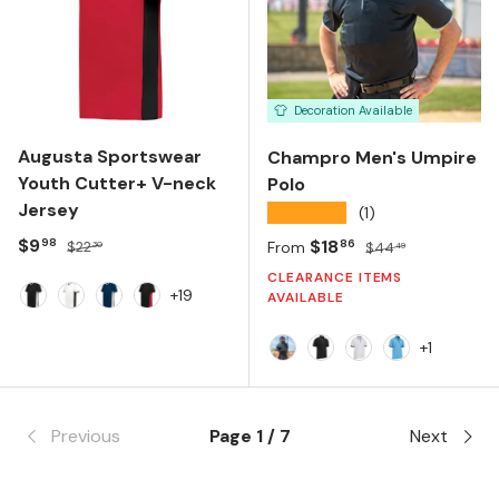
Decoration Available
Augusta Sportswear
Champro Men's Umpire
Youth Cutter+ V-neck
Polo
Jersey
★★★★★
(1)
Sale price
Regular price
$9
Sale price
Regular price
$18
98
86
$22
From
$44
30
49
CLEARANCE ITEMS
+19
AVAILABLE
Black White
White Black
Navy White
Black Scarlet
+1
Navy/ White/ Scarlet
Black/ White
White/ Navy/ Sca
Light Blue/ B
Previous
Page 1 / 7
Next