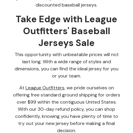
discounted baseball jerseys.
Take Edge with League
Outfitters' Baseball
Jerseys Sale
This opportunity with unbeatable prices will not
last long. With a wide range of styles and
dimensions, you can find the ideal jersey for you
or your team.
At
League Outfitters
, we pride ourselves on
offering free standard ground shipping for orders
over $99 within the contiguous United States.
With our 30-day refund policy, you can shop
confidently, knowing you have plenty of time to
try out your new jersey before making a final
decision.