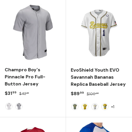
Champro Boy's
EvoShield Youth EVO
Pinnacle Pro Full-
Savannah Bananas
Button Jersey
Replica Baseball Jersey
Sale price
Regular price
$31
Sale price
Regular price
$89
99
99
$42
$100
99
00
+1
WHITE
GREY
Navy
Yellow
Team White
Yellow/Navy