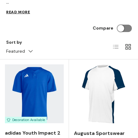
...
READ MORE
Compare
Sort by
List
Grid
Featured
Decoration Available
adidas Youth Impact 2
Augusta Sportswear