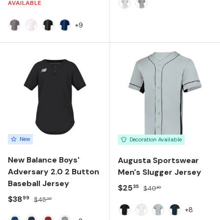
AVAILABLE
WHITE
GREY
+9
Graphite
White
Black
Navy
New
Decoration Available
New Balance Boys'
Augusta Sportswear
Adversary 2.0 2 Button
Men's Slugger Jersey
Baseball Jersey
Sale price
Regular price
$25
35
$40
80
Sale price
Regular price
$38
99
$45
00
+8