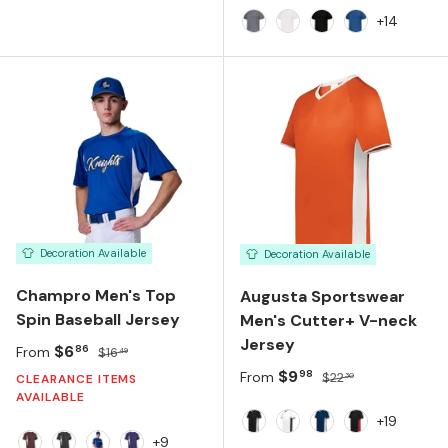
+14
Graphite
White
Black
Royal
Decoration Available
Decoration Available
Champro Men's Top
Augusta Sportswear
Spin Baseball Jersey
Men's Cutter+ V-neck
Jersey
Sale price
Regular price
$6
86
From
$16
49
Sale price
Regular price
$9
98
From
$22
30
CLEARANCE ITEMS
AVAILABLE
+19
Black White
White Black
Navy White
Black Scarlet
+9