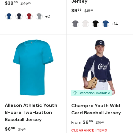
Jersey
Sale price
Regular price
$38
99
$45
00
Sale price
Regular price
$9
99
$15
30
+2
Team Royal
Team Navy
Team Red
Silver Grey
+14
Graphite
White
Black
Royal
Decoration Available
Alleson Athletic Youth
Champro Youth Wild
B-core Two-button
Card Baseball Jersey
Baseball Jersey
Sale price
Regular price
$6
86
From
$16
99
Sale price
Regular price
$6
98
$16
10
CLEARANCE ITEMS