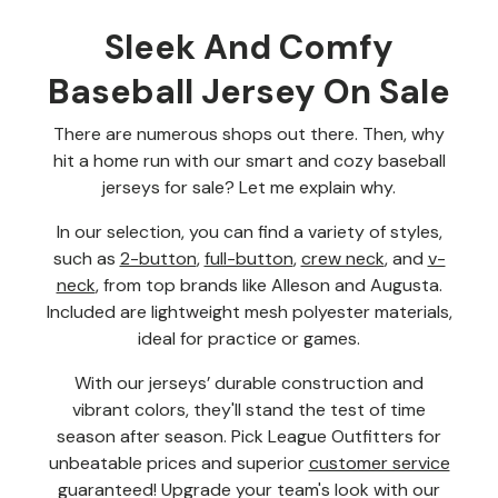
Sleek And Comfy
Baseball Jersey On Sale
There are numerous shops out there. Then, why
hit a home run with our smart and cozy baseball
jerseys for sale? Let me explain why.
In our selection, you can find a variety of styles,
such as
2-button
,
full-button
,
crew neck
, and
v-
neck
, from top brands like Alleson and Augusta.
Included are lightweight mesh polyester materials,
ideal for practice or games.
With our jerseys’ durable construction and
vibrant colors, they'll stand the test of time
season after season. Pick League Outfitters for
unbeatable prices and superior
customer service
guaranteed! Upgrade your team's look with our