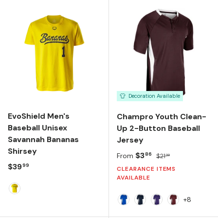
Decoration Available
EvoShield Men's
Champro Youth Clean-
Baseball Unisex
Up 2-Button Baseball
Savannah Bananas
Jersey
Shirsey
Sale price
Regular price
$3
86
From
$21
99
Regular price
$39
99
CLEARANCE ITEMS
AVAILABLE
Banana Yellow
+8
Royal/White
Navy/White
Purple/White
Cardinal/Whi