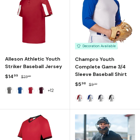
Decoration Available
Alleson Athletic Youth
Champro Youth
Striker Baseball Jersey
Complete Game 3/4
Sleeve Baseball Shirt
Sale price
Regular price
$14
99
$23
80
Sale price
Regular price
$5
98
$9
00
+12
Graphite White
Royal White
Red White
Maroon White
WHITE/ SCARLET SLEEVE
WHITE/ ROYAL SLEEV
WHITE/ NAVY SLE
WHITE/ BLAC