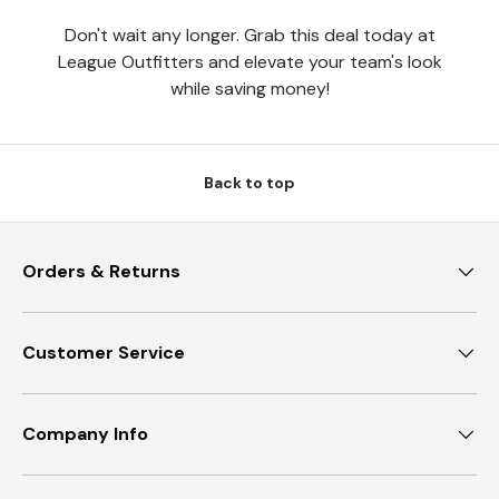
Don't wait any longer. Grab this deal today at
League Outfitters and elevate your team's look
while saving money!
Back to top
Orders & Returns
Customer Service
Company Info