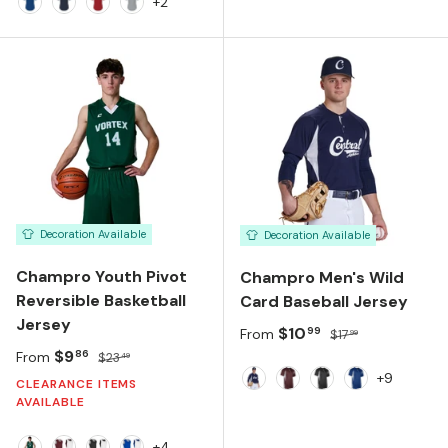
Black White
White White
Silver Black
Navy White
+2
Team Royal
Team Navy
Team Red
Silver Grey
Decoration Available
Decoration Available
Champro Youth Pivot
Champro Men's Wild
Reversible Basketball
Card Baseball Jersey
Jersey
Sale price
Regular price
$10
99
From
$17
99
Sale price
Regular price
$9
86
From
$23
49
+9
CLEARANCE ITEMS
NAVY/WHITE
MAROON/WHITE
BLACK/WHITE
ROYAL/WHIT
AVAILABLE
+4