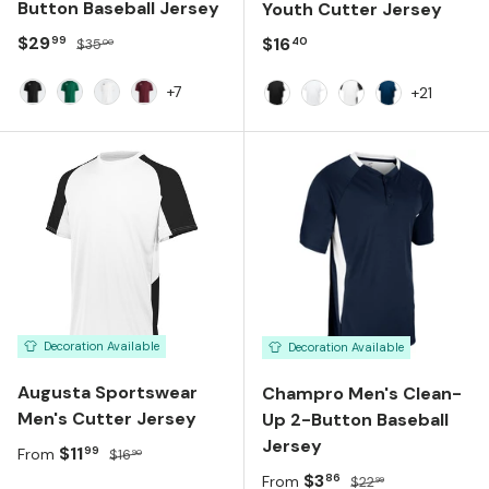
Button Baseball Jersey
Youth Cutter Jersey
Sale price
Regular price
$29
Regular price
$16
99
40
$35
00
+7
+21
BLACK
DARK GREEN
WHITE
TEAM MAROON
Black White
White White
White Black
Navy White
Decoration Available
Decoration Available
Augusta Sportswear
Champro Men's Clean-
Men's Cutter Jersey
Up 2-Button Baseball
Jersey
Sale price
Regular price
$11
99
From
$16
90
Sale price
Regular price
$3
86
From
$22
99