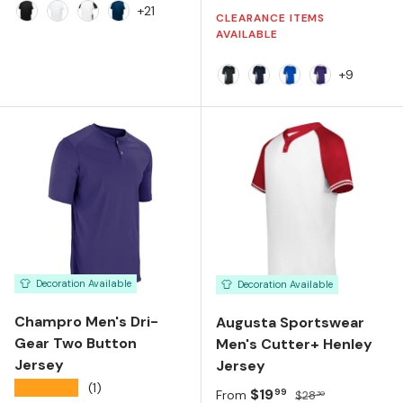
+21
CLEARANCE ITEMS
Black White
White White
White Black
Navy White
AVAILABLE
+9
Black/White
Navy/White
Royal/White
Purple/Whit
Decoration Available
Decoration Available
Champro Men's Dri-
Augusta Sportswear
Gear Two Button
Men's Cutter+ Henley
Jersey
Jersey
★★★★★
(1)
Sale price
Regular price
$19
99
From
$28
30