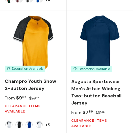
FOREST GREEN/WHITE
MAROON/WHITE
BLACK/WHITE
ROYAL/WHITE
Decoration Available
Decoration Available
Champro Youth Show
Augusta Sportswear
2-Button Jersey
Men's Attain Wicking
Two-button Baseball
Sale price
Regular price
$9
86
From
$28
49
Jersey
CLEARANCE ITEMS
AVAILABLE
Sale price
Regular price
$7
86
From
$15
30
CLEARANCE ITEMS
+8
AVAILABLE
White/Black/White
Black/White/Black
Royal/White/Royal
White/Navy/Scarlet