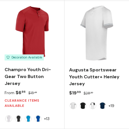
Decoration Available
Champro Youth Dri-
Augusta Sportswear
Gear Two Button
Youth Cutter+ Henley
Jersey
Jersey
Sale price
Regular price
$6
Sale price
Regular price
$19
86
99
From
$15
$28
49
30
CLEARANCE ITEMS
+19
AVAILABLE
White Silver
Black White
White Black
Navy White
+13
White
Black
Neon Blue
Royal