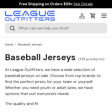
Free Shipping on Orders $99+
See Details
SKIP TO CONTENT
Menu
Log in
Cart
Search
Search
Home
Baseball Jerseys
Baseball Jerseys
(219 products)
At League Outfitters, we have a wide selection of
baseball jerseys on sale. Choose from top brands to
find the perfect jersey for your team or yourself.
Whether you need youth or adult sizes, we have
options that suit everyone's needs.
The quality and fit