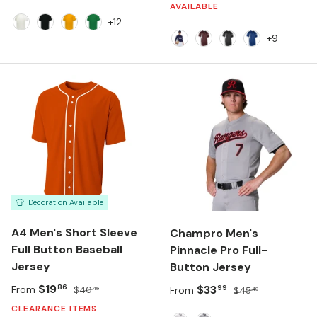
AVAILABLE
+12
White
Black
Gold
Kelly
+9
NAVY/WHITE
MAROON/WHITE
BLACK/WHITE
ROYAL/WHIT
Decoration Available
A4 Men's Short Sleeve
Champro Men's
Full Button Baseball
Pinnacle Pro Full-
Jersey
Button Jersey
Sale price
Regular price
$19
Sale price
Regular price
$33
86
99
From
$40
From
$45
45
49
CLEARANCE ITEMS