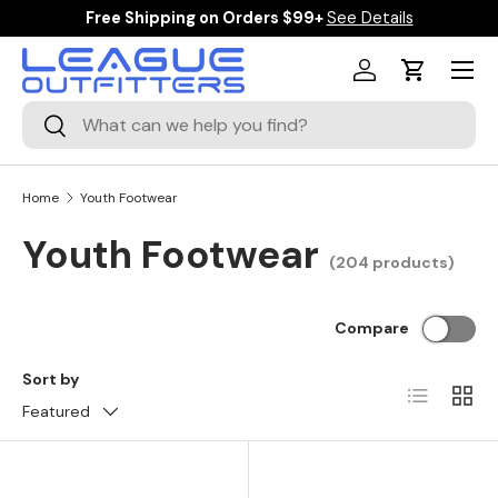
Free Shipping on Orders $99+
See Details
SKIP TO CONTENT
Menu
Log in
Cart
Search
Search
Home
Youth Footwear
Youth Footwear
(204 products)
Compare
Sort by
List
Grid
Featured