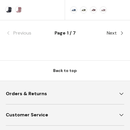
Black Iris
Zephyr
Faded Denim
Beetle
Nocturne
Sea Fog
Previous
Page 1 / 7
Next
Back to top
Orders & Returns
Customer Service