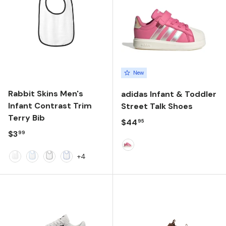
New
Rabbit Skins Men's
adidas Infant & Toddler
Infant Contrast Trim
Street Talk Shoes
Terry Bib
Regular price
$44
95
Regular price
$3
99
PINK FUSION/FTWR WHIT
+4
White
Light Blue
Black
Royal