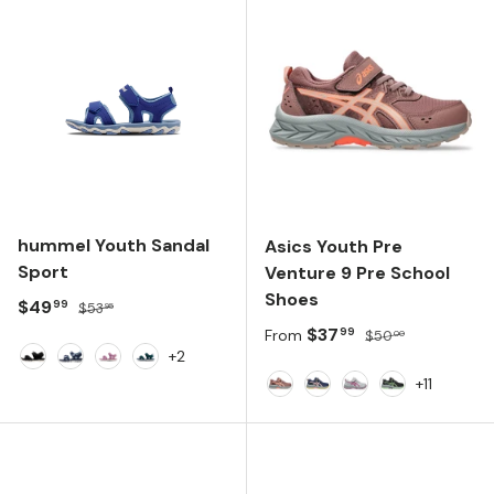
hummel Youth Sandal
Asics Youth Pre
Sport
Venture 9 Pre School
Shoes
Sale price
Regular price
$49
99
$53
95
Sale price
Regular price
$37
99
From
$50
00
+2
Black
Black Iris
Valerian
June Bug
+11
Rubble Red/Fawn
Blue Expanse/Sun Cor
Piedmont Grey/B
Black/Illumi