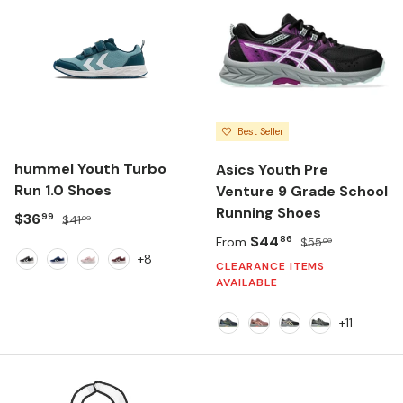
Best Seller
hummel Youth Turbo
Asics Youth Pre
Run 1.0 Shoes
Venture 9 Grade School
Running Shoes
Sale price
Regular price
$36
99
$41
00
Sale price
Regular price
$44
86
From
$55
00
+8
CLEARANCE ITEMS
Black
Navy Peony
Pale Lilac
Vineyard Wine
AVAILABLE
+11
Midnight/Lime Green
Rubble Red/Fawn
Black/Light Oran
Black/Whisp