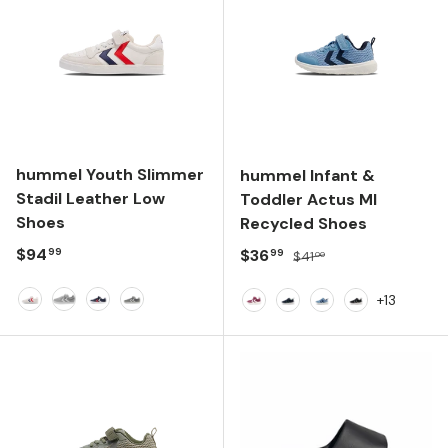
hummel Youth Slimmer
hummel Infant &
Stadil Leather Low
Toddler Actus Ml
Shoes
Recycled Shoes
Regular price
$94
Sale price
Regular price
$36
99
99
$41
00
+13
White
Alloy
Peacoat
Dark Alloy
Pink
Dark Navy
Faded Denim
Anthracite