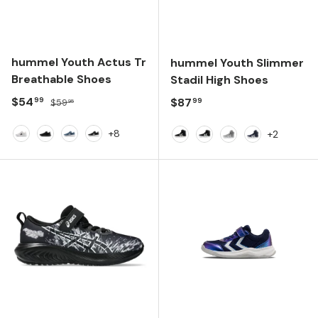
hummel Youth Actus Tr
hummel Youth Slimmer
Breathable Shoes
Stadil High Shoes
Sale price
Regular price
$54
Regular price
$87
99
99
$59
95
+8
+2
White
Black/Black
Faded Denim
Anthracite
Black
Black/White
Frost Grey
Dress Blues