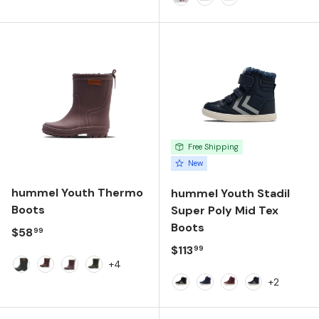
White
Alloy
Peacoat
Free Shipping
New
hummel Youth Thermo
hummel Youth Stadil
Boots
Super Poly Mid Tex
Boots
Regular price
$58
99
Regular price
$113
99
+4
Black
Fudge
Peppercorn
Winter Moss
+2
Black/Black
Black Iris
Windsor Wine
Black Iris/Sil