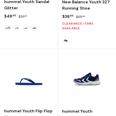
hummel Youth Sandal
New Balance Youth 327
Glitter
Running Shoe
Sale price
Regular price
$49
Sale price
Regular price
$36
99
86
$53
$65
95
00
CLEARANCE ITEMS
AVAILABLE
Silver
Frosty Green
Multi Color Pink
Pink FlambÈ
Black/White
hummel Youth Flip Flop
hummel Youth