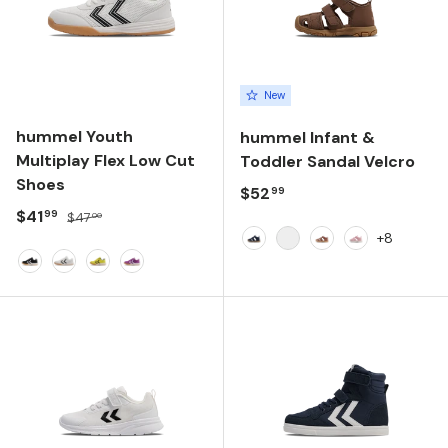
New
hummel Youth
hummel Infant &
Multiplay Flex Low Cut
Toddler Sandal Velcro
Shoes
Regular price
$52
99
Sale price
Regular price
$41
99
$47
00
+8
Dress Blues
Navy Peony
Cork
Pale Lilac
Black/White
White/Black
Limeade
Dahlia