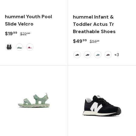
hummel Youth Pool
hummel Infant &
Slide Velcro
Toddler Actus Tr
Breathable Shoes
Sale price
Regular price
$19
99
$22
00
Sale price
Regular price
$49
99
$53
95
Black
June Bug
Roseate Spoonbill
+3
Anthracite
Black Iris
Tourmaline
Black Plum