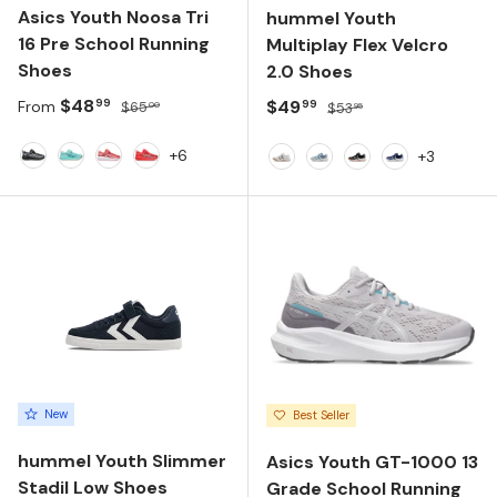
Asics Youth Noosa Tri
hummel Youth
16 Pre School Running
Multiplay Flex Velcro
Shoes
2.0 Shoes
Sale price
Regular price
$48
Sale price
Regular price
$49
99
99
From
$65
$53
00
95
+6
+3
Black/White
Illuminate Mint/Wave Teal
Dark Pink Clay/White
Flash Red/White
White
Dusty Blue
Anthracite
White/Multic
New
Best Seller
hummel Youth Slimmer
Asics Youth GT-1000 13
Stadil Low Shoes
Grade School Running