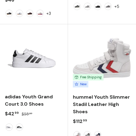
+5
Black/Silver
White/Navy
Black/Black
Alloy
+3
Black/White
White/Black
Anthracite
White/Pink
Free Shipping
New
adidas Youth Grand
hummel Youth Slimmer
Court 3.0 Shoes
Stadil Leather High
Shoes
Sale price
Regular price
$42
99
$55
00
Regular price
$112
99
FTWR WHITE/CORE BLACK/FTWR WHITE
CORE BLACK/FTWR WHITE/FTWR WHITE