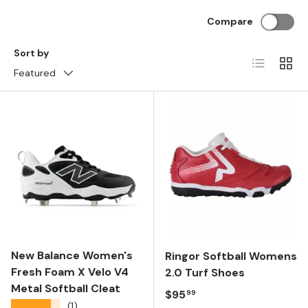
Compare
Sort by
List
Grid
Featured
New Balance Women's
Ringor Softball Womens
Fresh Foam X Velo V4
2.0 Turf Shoes
Metal Softball Cleat
Regular price
$95
99
★★★★★
(1)