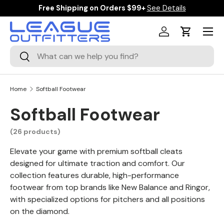
ipping on Orders $99+
See Details
$10 Off Orders
SKIP TO CONTENT
Menu
Log in
Cart
Search
Search
Home
Softball Footwear
Softball Footwear
(26 products)
Elevate your game with premium softball cleats
designed for ultimate traction and comfort. Our
collection features durable, high-performance
footwear from top brands like New Balance and Ringor,
with specialized options for pitchers and all positions
on the diamond.