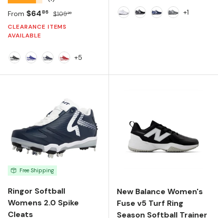
+1
Sale price
Regular price
$64
86
From
$109
99
White
Black
Navy
Charcoal
CLEARANCE ITEMS
AVAILABLE
+5
Black/White
Team Royal
Team Navy/White
Team Red
Free Shipping
Ringor Softball
New Balance Women's
Womens 2.0 Spike
Fuse v5 Turf Ring
Cleats
Season Softball Trainer