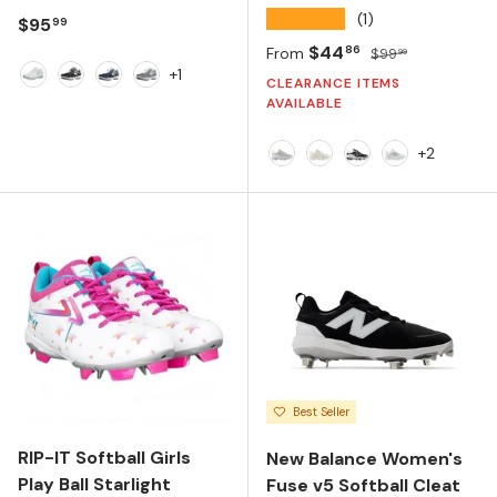
★★★★★
(1)
Regular price
$95
99
Sale price
Regular price
$44
86
From
$99
99
+1
CLEARANCE ITEMS
White
Black
Navy
Charcoal
AVAILABLE
+2
Raincloud/NB 103 White
NB 103 White/Team G
Black/NB 103 Whi
NB 103 White
Best Seller
RIP-IT Softball Girls
New Balance Women's
Play Ball Starlight
Fuse v5 Softball Cleat