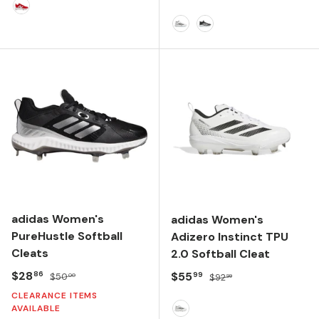
Team Red/Optic White
FTWR WHITE/CORE BLACK
CORE BLACK/FTWR WH
adidas Women's
adidas Women's
PureHustle Softball
Adizero Instinct TPU
Cleats
2.0 Softball Cleat
Sale price
Regular price
$28
Sale price
Regular price
$55
86
99
$50
$92
00
99
CLEARANCE ITEMS
AVAILABLE