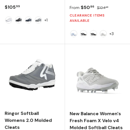
Regular price
$105
Sale price
Regular price
$50
99
86
From
$104
99
CLEARANCE ITEMS
+1
AVAILABLE
White
Black
Navy
Charcoal
+3
NB 103 White/Carolina Blu
Black/NB 103 White/B
Black/White/Bla
NB 103 Whit
Ringor Softball
New Balance Women's
Womens 2.0 Molded
Fresh Foam X Velo v4
Cleats
Molded Softball Cleats