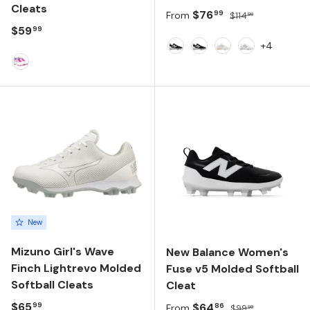
Cleats
Sale price
Regular price
$76
99
From
$114
99
Regular price
$59
99
+4
Black/NB 103 White/Black
Black/White/Black
White/Metallic Si
NB 103 Whit
Pink
New
Mizuno Girl's Wave
New Balance Women's
Finch Lightrevo Molded
Fuse v5 Molded Softball
Softball Cleats
Cleat
Regular price
$65
Sale price
Regular price
$64
99
86
From
$99
99