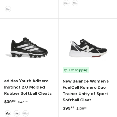
FTWR WHITE/CORE BLACK
TEAM LIGHT GREY/SI
FTWR WHITE/TEAM NAVY BLUE/TEAM NAVY BLUE
Free Shipping
adidas Youth Adizero
New Balance Women's
Instinct 2.0 Molded
FuelCell Romero Duo
Rubber Softball Cleats
Trainer Unity of Sport
Softball Cleat
Sale price
Regular price
$39
99
$45
00
Sale price
Regular price
$99
95
$109
99