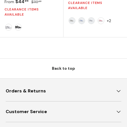
Sale price
Regular price
$44
86
From
$110
00
CLEARANCE ITEMS
AVAILABLE
CLEARANCE ITEMS
AVAILABLE
+2
CLOUD WHITE/CORE BLAC
CLOUD WHITE/ROYAL 
CLOUD WHITE/TE
CLOUD WHIT
CLOUD WHITE/CORE BLACK/SILVER METALLIC
CORE BLACK/SILVER METALLIC/WHITE
Back to top
Orders & Returns
Customer Service