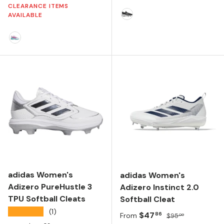
CLEARANCE ITEMS
AVAILABLE
CORE BLACK/SILVER MET
FTWR WHITE/SHOCK PINK/LUCID AQUAMARINE
adidas Women's
adidas Women's
Adizero PureHustle 3
Adizero Instinct 2.0
TPU Softball Cleats
Softball Cleat
★★★★★
(1)
Sale price
Regular price
$47
86
From
$95
00