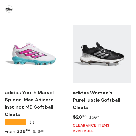
FTWR WHITE/CORE BLACK
CORE BLACK/SILVER METALLIC/WHITE
adidas Youth Marvel
adidas Women's
Spider-Man Adizero
PureHustle Softball
Instinct MD Softball
Cleats
Cleats
Sale price
Regular price
$28
86
$50
00
★★★★★
(1)
CLEARANCE ITEMS
Sale price
Regular price
$26
AVAILABLE
86
From
$45
00