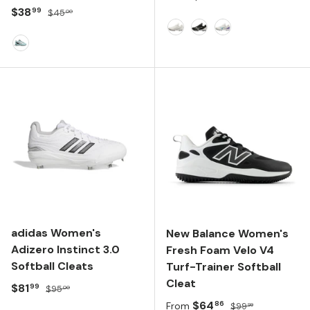
Sale price
Regular price
$38
99
$45
00
White
Black/White
White/Blue
FLASH AQUA/SILVER METALLIC/CORE BLACK
adidas Women's
New Balance Women's
Adizero Instinct 3.0
Fresh Foam Velo V4
Softball Cleats
Turf-Trainer Softball
Cleat
Sale price
Regular price
$81
99
$95
00
Sale price
Regular price
$64
86
From
$99
99