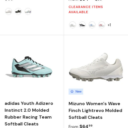
CLEARANCE ITEMS
AVAILABLE
White
Black/White
White/Blue
+1
NB 103 White/Raincloud/
Black/NB 103 White/B
NB 103 White/Car
NB 103 Whit
New
adidas Youth Adizero
Mizuno Women's Wave
Instinct 2.0 Molded
Finch Lightrevo Molded
Rubber Racing Team
Softball Cleats
Softball Cleats
Regular price
$64
99
From