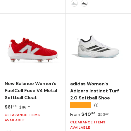
CORE BLACK/FTWR WHITE/FTWR WHITE
FTWR WHITE/CORE BLACK/CORE BLACK
TEAM LIGHT GREY/SILVER METALLIC/FTWR W
White/Silver Metallic
Black/White
New Balance Women's
adidas Women's
FuelCell Fuse V4 Metal
Adizero Instinct Turf
Softball Cleat
2.0 Softball Shoe
★★★★★
(1)
Sale price
Regular price
$61
86
$110
00
Sale price
Regular price
$40
86
From
$80
00
CLEARANCE ITEMS
AVAILABLE
CLEARANCE ITEMS
AVAILABLE