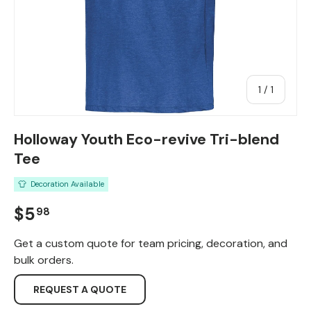
of
1
/
1
Holloway Youth Eco-revive Tri-blend
Tee
Decoration Available
Regular price
$5
98
Get a custom quote for team pricing, decoration, and
bulk orders.
REQUEST A QUOTE