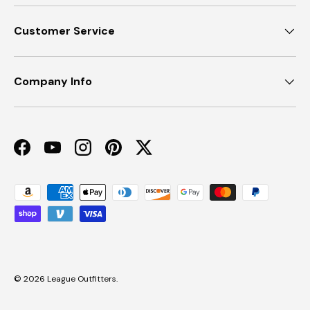
Customer Service
Company Info
Facebook
YouTube
Instagram
Pinterest
Twitter
Payment methods accepted
© 2026
League Outfitters
.