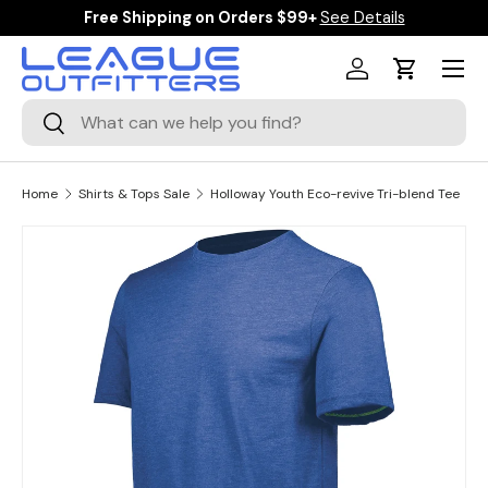
Free Shipping on Orders $99+
See Details
SKIP TO CONTENT
Menu
Log in
Cart
Search
Search
Home
Shirts & Tops Sale
Holloway Youth Eco-revive Tri-blend Tee
Image 1 is now available in gallery view
SKIP TO PRODUCT INFORMATION