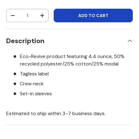
Qty
ADD TO CART
DECREASE QUANTITY
INCREASE QUANTITY
Description
Eco-Revive product featuring 4.4 ounce, 50%
recycled polyester/25% cotton/25% modal
Tagless label
Crew neck
Set-in sleeves
Estimated to ship within 3–7 business days.