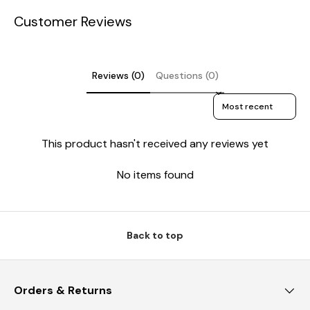
Customer Reviews
Reviews (0)
Questions (0)
Sort reviews by
This product hasn't received any reviews yet
No items found
Back to top
Orders & Returns