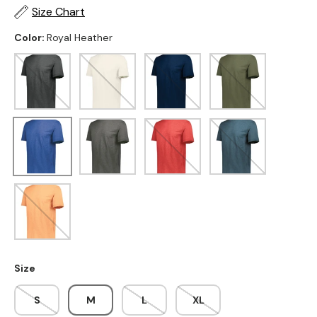
Size Chart
Color:
Royal Heather
Black
Birch
Navy Heather
Olive Heather
Royal Heather
Carbon Heather
Scarlet Heather
Storm Heather
Terracotta Heather
Size
S
M
L
XL