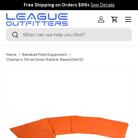
Free Shipping on Orders $99+
See Details
SKIP TO CONTENT
Menu
Log in
Cart
Search
Search
Home
Baseball Field Equipment
Champro Throw Down Rubber Bases(Set/5)
SKIP TO PRODUCT INFORMATION