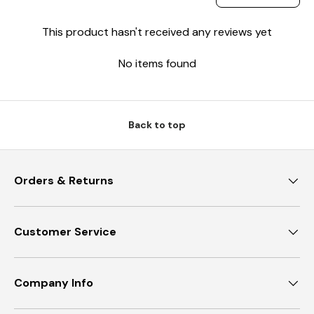
This product hasn't received any reviews yet
No items found
Back to top
Orders & Returns
Customer Service
Company Info