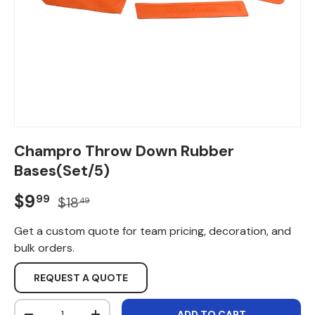
Champro Throw Down Rubber
Bases(Set/5)
Sale price
Regular price
$9
99
$18
49
Get a custom quote for team pricing, decoration, and
bulk orders.
REQUEST A QUOTE
Qty
ADD TO CART