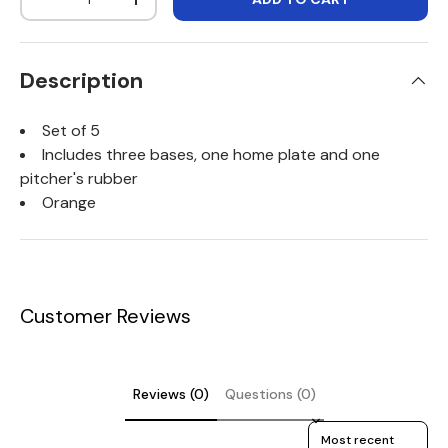
DECREASE QUANTITY
INCREASE QUANTITY
Description
Set of 5
Includes three bases, one home plate and one
pitcher's rubber
Orange
Customer Reviews
Reviews (0)
Questions (0)
Sort reviews by