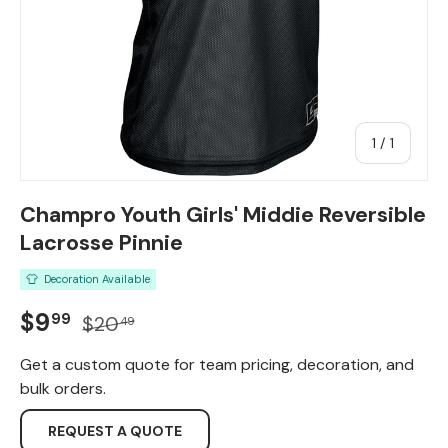
of
1
/
1
Champro Youth Girls' Middie Reversible
Lacrosse Pinnie
Decoration Available
Sale price
Regular price
$9
99
$20
49
Get a custom quote for team pricing, decoration, and
bulk orders.
REQUEST A QUOTE