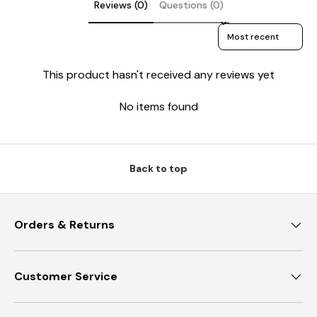
Reviews (0)
Questions (0)
Sort reviews by
This product hasn't received any reviews yet
No items found
Back to top
Orders & Returns
Customer Service