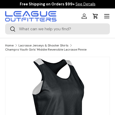
Free Shipping on Orders $99+
See Details
SKIP TO CONTENT
Menu
Log in
Cart
Search
Search
Home
Lacrosse Jerseys & Shooter Shirts
Champro Youth Girls' Middie Reversible Lacrosse Pinnie
Image 1 is now available in gallery view
SKIP TO PRODUCT INFORMATION