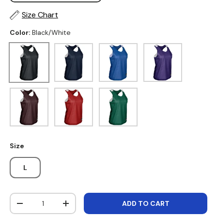
Size Chart
Color:
Black/White
Black/White
Navy/White
Royal/White
Purple/White
Maroon/White
Scarlet/White
Forest Green/White
Size
L
Qty
ADD TO CART
DECREASE QUANTITY
INCREASE QUANTITY