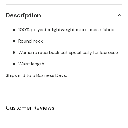
Description
100% polyester lightweight micro-mesh fabric
Round neck
Women's racerback cut specifically for lacrosse
Waist length
Ships in 3 to 5 Business Days.
Customer Reviews