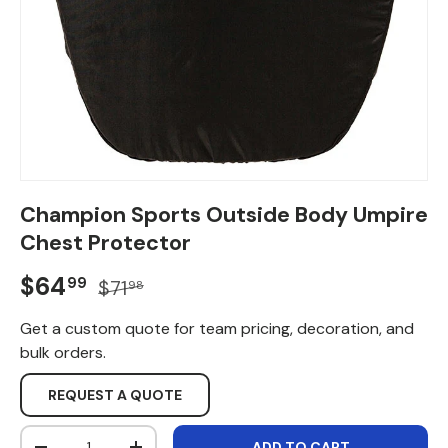
Champion Sports Outside Body Umpire
Chest Protector
Sale price
Regular price
$64
99
$71
98
Get a custom quote for team pricing, decoration, and
bulk orders.
REQUEST A QUOTE
Qty
ADD TO CART