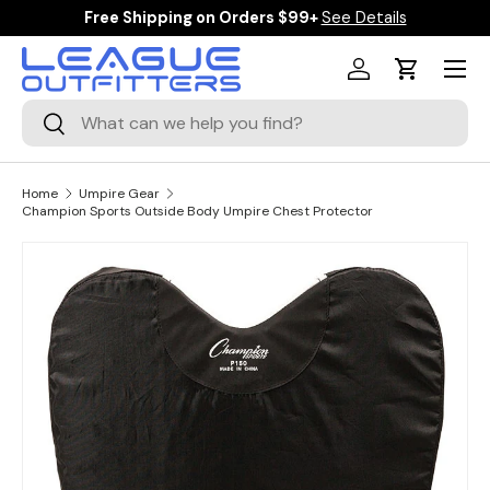
Free Shipping on Orders $99+
See Details
SKIP TO CONTENT
Menu
Log in
Cart
Search
Search
Home
Umpire Gear
Champion Sports Outside Body Umpire Chest Protector
SKIP TO PRODUCT INFORMATION