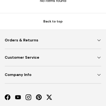
No items found
Back to top
Orders & Returns
Customer Service
Company Info
Facebook
YouTube
Instagram
Pinterest
Twitter