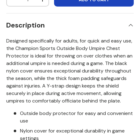
DECREASE QUANTITY
INCREASE QUANTITY
Description
Designed specifically for adults, for quick and easy use,
the Champion Sports Outside Body Umpire Chest
Protector is ideal for throwing on over clothes when an
additional umpire is needed during a game. The black
nylon cover ensures exceptional durability throughout
the season, while the thick foam padding safeguards
against injuries. A Y-strap design keeps the shield
securely in place during active movement, allowing
umpires to comfortably officiate behind the plate.
Outside body protector for easy and convenient
use
Nylon cover for exceptional durability in game
settings