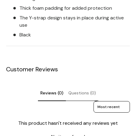
Thick foam padding for added protection
The Y-strap design stays in place during active
use
Black
Customer Reviews
Reviews (0)
Questions (0)
Sort reviews by
This product hasn't received any reviews yet