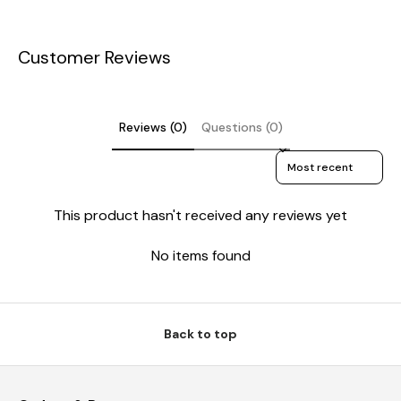
Customer Reviews
Reviews (0)
Questions (0)
Sort reviews by
This product hasn't received any reviews yet
No items found
Back to top