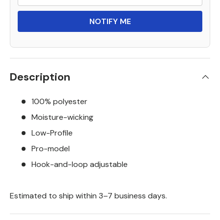
NOTIFY ME
Description
100% polyester
Moisture-wicking
Low-Profile
Pro-model
Hook-and-loop adjustable
Estimated to ship within 3–7 business days.