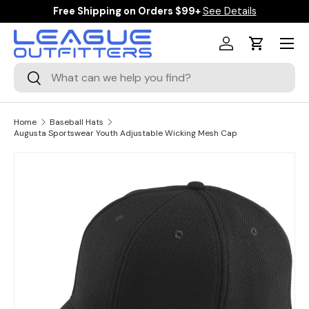
Free Shipping on Orders $99+
See Details
SKIP TO CONTENT
Menu
Log in
Cart
Search
Search
Home
Baseball Hats
Augusta Sportswear Youth Adjustable Wicking Mesh Cap
Image 1 is now available in gallery view
SKIP TO PRODUCT INFORMATION