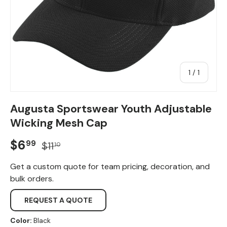
of
1
/
1
Augusta Sportswear Youth Adjustable
Wicking Mesh Cap
Sale price
Regular price
$6
99
$11
10
Get a custom quote for team pricing, decoration, and
bulk orders.
REQUEST A QUOTE
Color:
Black