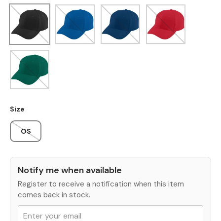
Black
Royal
Navy
Red
Dark Green
Size
OS
Notify me when available
Register to receive a notification when this item
comes back in stock.