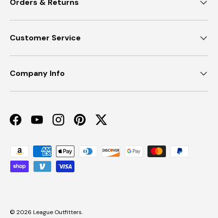
Orders & Returns
Customer Service
Company Info
Facebook
YouTube
Instagram
Pinterest
Twitter
Payment methods accepted
© 2026
League Outfitters
.