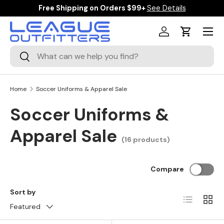
Free Shipping on Orders $99+
See Details
SKIP TO CONTENT
Menu
Log in
Cart
Search
Search
Home
Soccer Uniforms & Apparel Sale
Soccer Uniforms &
Apparel Sale
(16 products)
Compare
Sort by
List
Grid
Featured