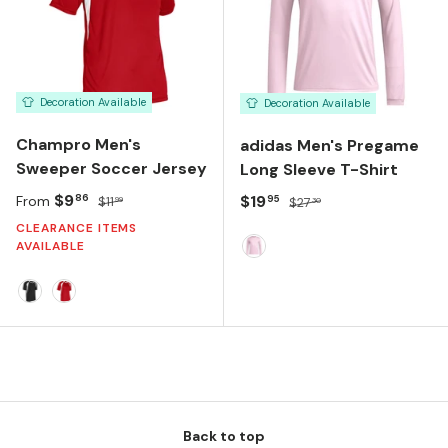
Decoration Available
Decoration Available
Champro Men's
adidas Men's Pregame
Sweeper Soccer Jersey
Long Sleeve T-Shirt
Sale price
Regular price
$9
Sale price
Regular price
$19
86
95
From
$11
$27
99
30
CLEARANCE ITEMS
AVAILABLE
TRUE PINK
Black/White
Orange/White
Back to top