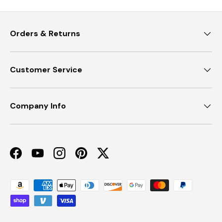
Orders & Returns
Customer Service
Company Info
Facebook
YouTube
Instagram
Pinterest
Twitter
Payment methods accepted