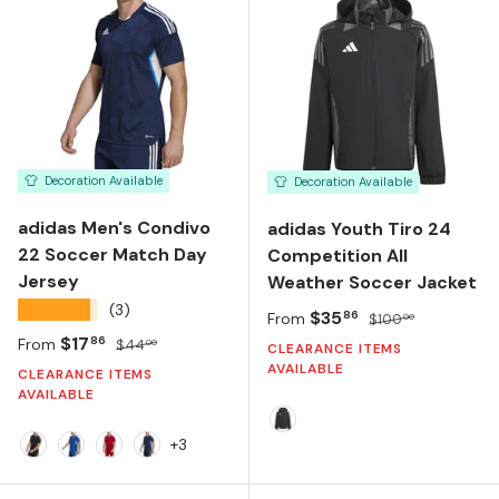
Decoration Available
Decoration Available
adidas Men's Condivo
adidas Youth Tiro 24
22 Soccer Match Day
Competition All
Jersey
Weather Soccer Jacket
★★★★★
(3)
Sale price
Regular price
$35
86
From
$100
00
Sale price
Regular price
$17
86
From
$44
00
CLEARANCE ITEMS
AVAILABLE
CLEARANCE ITEMS
AVAILABLE
BLACK/TEAM DARK GREY
+3
Black/White
Royal Blue/White
Team Power Red/White
Team Navy Blue/White