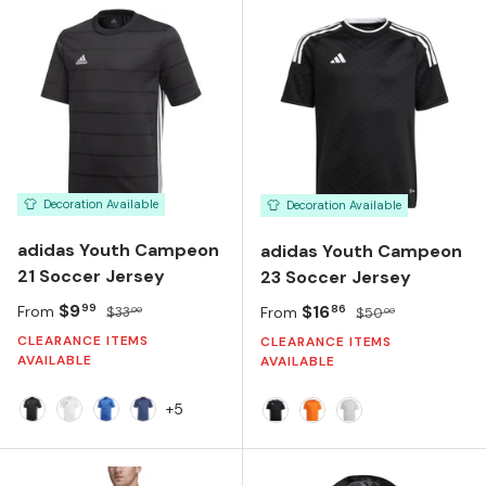
Decoration Available
Decoration Available
adidas Youth Campeon
adidas Youth Campeon
21 Soccer Jersey
23 Soccer Jersey
Sale price
Regular price
$9
Sale price
Regular price
$16
99
86
From
$33
From
$50
00
00
CLEARANCE ITEMS
CLEARANCE ITEMS
AVAILABLE
AVAILABLE
+5
BLACK
WHITE
TEAM ROYAL BLUE
TEAM NAVY BLUE
BLACK
TEAM ORANGE
TEAM LIGHT GRE