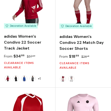
Decoration Available
Decoration Available
adidas Women's
adidas Women's
Condivo 22 Soccer
Condivo 22 Match Day
Track Jacket
Soccer Shorts
Sale price
Regular price
$34
Sale price
Regular price
$18
86
99
From
$57
From
$26
00
26
CLEARANCE ITEMS
CLEARANCE ITEMS
AVAILABLE
AVAILABLE
+1
TEAM POWER RED 2/WHITE
BLACK/WHITE
TEAM ROYAL BLUE/WHITE
TEAM GREY FOUR
Team Power Red/White
Team Light Grey/Whi