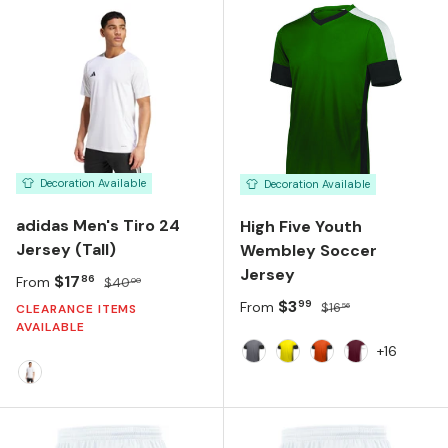
Decoration Available
Decoration Available
adidas Men's Tiro 24
High Five Youth
Jersey (Tall)
Wembley Soccer
Jersey
Sale price
Regular price
$17
86
From
$40
00
Sale price
Regular price
$3
99
From
$16
56
CLEARANCE ITEMS
AVAILABLE
+16
Graphite Black White
Power Yellow Black W
Orange Black Wh
Maroon Whit
WHITE/WHITE