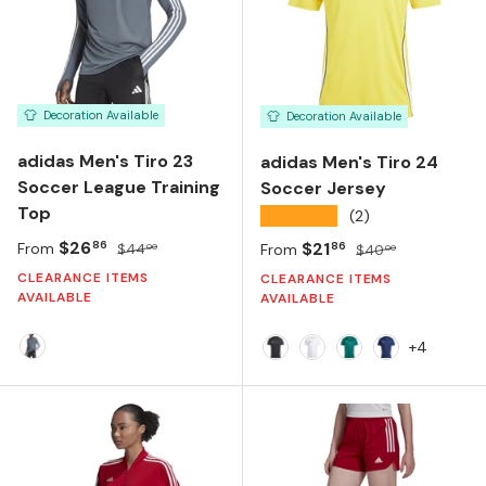
Decoration Available
Decoration Available
adidas Men's Tiro 23
adidas Men's Tiro 24
Soccer League Training
Soccer Jersey
Top
★★★★★
(2)
Sale price
Regular price
$26
Sale price
Regular price
$21
86
86
From
$44
From
$40
00
00
CLEARANCE ITEMS
CLEARANCE ITEMS
AVAILABLE
AVAILABLE
+4
TEAM ONIX
BLACK/WHITE
WHITE/WHITE
DARK GREEN/WHI
TEAM NAVY 