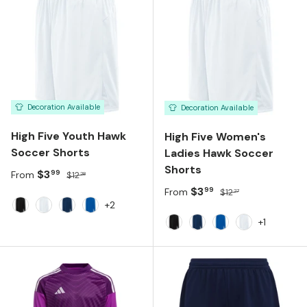
Decoration Available
Decoration Available
High Five Youth Hawk
High Five Women's
Soccer Shorts
Ladies Hawk Soccer
Shorts
Sale price
Regular price
$3
99
From
$12
28
Sale price
Regular price
$3
99
From
$12
27
+2
Black White
White White
Navy White
Royal White
+1
Black White
Navy White
Royal White
White White