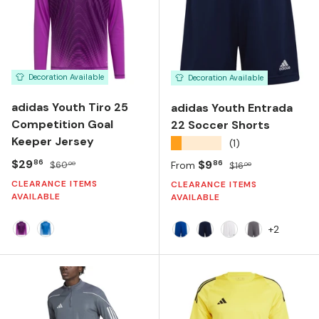
Decoration Available
Decoration Available
adidas Youth Tiro 25
adidas Youth Entrada
Competition Goal
22 Soccer Shorts
Keeper Jersey
★★★★★
(1)
Sale price
Regular price
$29
Sale price
Regular price
$9
86
86
$60
From
$16
00
00
CLEARANCE ITEMS
CLEARANCE ITEMS
AVAILABLE
AVAILABLE
+2
PURPLE BURST
BLUE BURST
ROYAL BLUE
TEAM NAVY BLUE
WHITE
TEAM GREY 