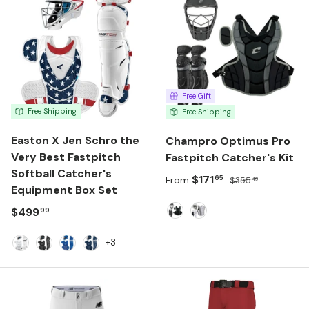
Free Gift
Free Shipping
Free Shipping
Easton X Jen Schro the
Champro Optimus Pro
Very Best Fastpitch
Fastpitch Catcher's Kit
Softball Catcher's
Sale price
Regular price
$171
65
From
$355
49
Equipment Box Set
Regular price
$499
99
Black
White
+3
White
Black
Royal
Navy