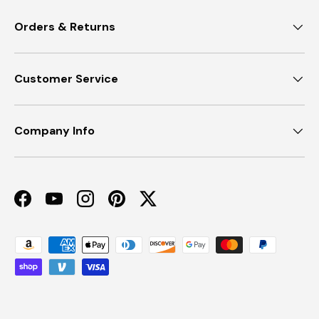
Orders & Returns
Customer Service
Company Info
Facebook
YouTube
Instagram
Pinterest
Twitter
Payment methods accepted