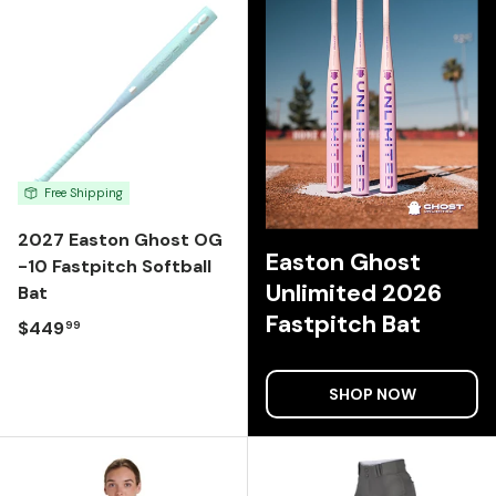
Free Shipping
2027 Easton Ghost OG
Easton Ghost
-10 Fastpitch Softball
Unlimited 2026
Bat
Fastpitch Bat
Regular price
$449
99
SHOP NOW