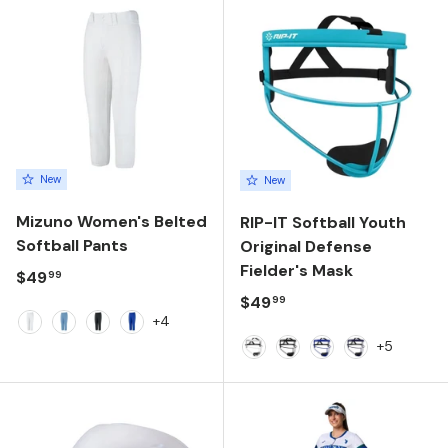
New
New
Mizuno Women's Belted
RIP-IT Softball Youth
Softball Pants
Original Defense
Fielder's Mask
Regular price
$49
99
Regular price
$49
99
+4
White
Light Blue
Black
Royal
+5
White
Black
Royal
Navy