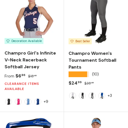
Decoration Available
Best Seller
Champro Girl's Infinite
Champro Women's
V-Neck Racerback
Tournament Softball
Softball Jersey
Pants
★★★★★
(10)
Sale price
Regular price
$6
86
From
$18
49
Sale price
Regular price
$24
99
$38
49
CLEARANCE ITEMS
AVAILABLE
+3
White
Black
Graphite
Royal
+9
BLACK/WHITE
FUCHSIA/WHITE
LIGHT BLUE/WHITE
ROYAL/WHITE