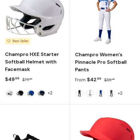
Best Seller
Champro HXE Starter
Champro Women's
Softball Helmet with
Pinnacle Pro Softball
Facemask
Pants
Sale price
Regular price
$49
Sale price
Regular price
$42
99
99
$79
From
$56
99
49
+2
+2
White
Black
Royal
Navy
BLACK
WHITE
ROYAL
GRAPHITE