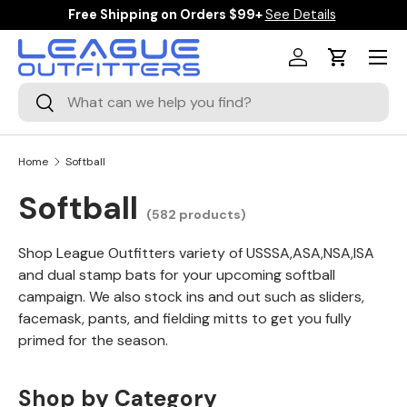
$10 Off Orders Over $125 Code: TAKE10
Details
SKIP TO CONTENT
Menu
Log in
Cart
Search
Search
Home
Softball
Softball
(582 products)
Shop League Outfitters variety of USSSA,ASA,NSA,ISA
and dual stamp bats for your upcoming softball
campaign. We also stock ins and out such as sliders,
facemask, pants, and fielding mitts to get you fully
primed for the season.
Shop by Category