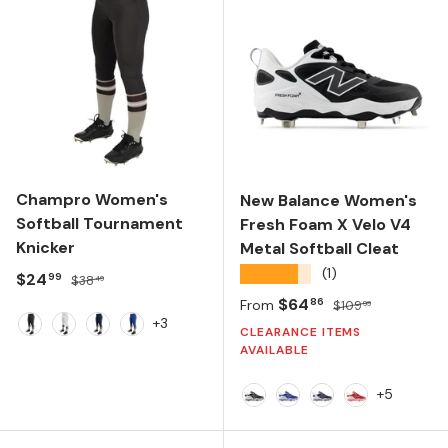
Champro Women's
New Balance Women's
Softball Tournament
Fresh Foam X Velo V4
Knicker
Metal Softball Cleat
★★★★★
(1)
Sale price
Regular price
$24
99
$38
49
Sale price
Regular price
$64
86
From
$109
99
+3
CLEARANCE ITEMS
BLACK
WHITE
NAVY
ROYAL
AVAILABLE
+5
Black/White
Team Royal
Team Navy/Whit
Team Red