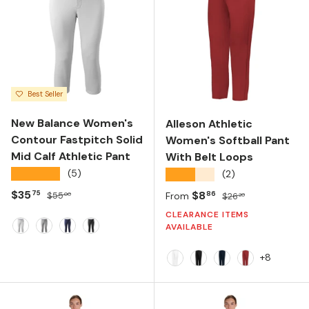
Best Seller
New Balance Women's
Alleson Athletic
Contour Fastpitch Solid
Women's Softball Pant
Mid Calf Athletic Pant
With Belt Loops
★★★★★
(5)
★★★★★
(2)
Sale price
Regular price
$35
Sale price
Regular price
$8
75
86
$55
From
$26
00
20
CLEARANCE ITEMS
AVAILABLE
White
Grey
Team Navy
Black
+8
White
Black
Navy
Red