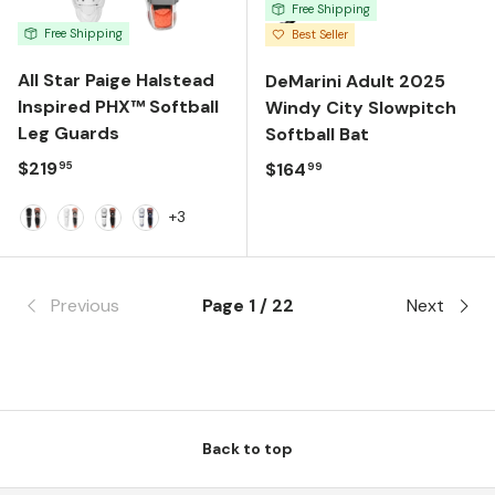
Free Shipping
Free Shipping
Best Seller
All Star Paige Halstead
DeMarini Adult 2025
Inspired PHX™ Softball
Windy City Slowpitch
Leg Guards
Softball Bat
Regular price
$219
Regular price
$164
95
99
+3
Black
White
White/Black
White/Navy
Previous
Page 1 / 22
Next
Back to top