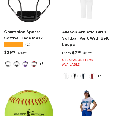
Champion Sports
Alleson Athletic Girl's
Softball Face Mask
Softball Pant With Belt
Loops
★★★★★
(2)
Sale price
Regular price
$29
Sale price
Regular price
$7
95
98
$43
From
$27
00
00
CLEARANCE ITEMS
+3
AVAILABLE
White
Black
Purple
Red
+7
White
Black
Navy
Red