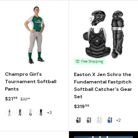
Free Shipping
Champro Girl's
Easton X Jen Schro the
Tournament Softball
Fundamental Fastpitch
Pants
Softball Catcher's Gear
Set
Sale price
Regular price
$21
99
$32
99
Regular price
$319
99
+3
Grey
Graphite
White
Black
+2
Black
Charcoal
White
Royal