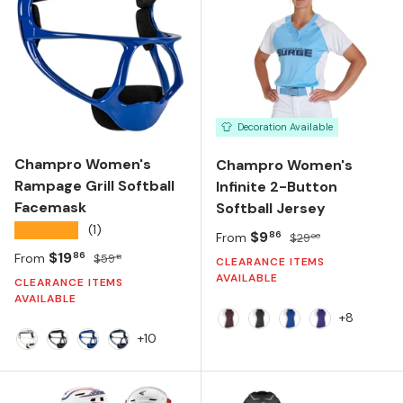
Decoration Available
Champro Women's
Champro Women's
Rampage Grill Softball
Infinite 2-Button
Facemask
Softball Jersey
★★★★★
(1)
Sale price
Regular price
$9
86
From
$29
00
Sale price
Regular price
$19
86
From
$59
18
CLEARANCE ITEMS
AVAILABLE
CLEARANCE ITEMS
AVAILABLE
+8
MAROON/WHITE
BLACK/WHITE
ROYAL/WHITE
PURPLE/WHI
+10
White
Black
Royal
Navy