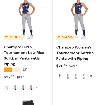
Best Seller
Best Seller
Champro Girl's
Champro Women's
Tournament Low Rise
Tournament Softball
Softball Pants with
Pants with Piping
Piping
Sale price
Regular price
$26
99
$40
49
★★★★★
(2)
+8
Sale price
Regular price
$22
99
$38
99
Grey/Navy Piping
Grey/Black Piping
Grey/Royal Pipin
Grey/Scarlet
+8
Grey/Navy Piping
Grey/Black Piping
Grey/Royal Piping
Grey/Scarlet Piping