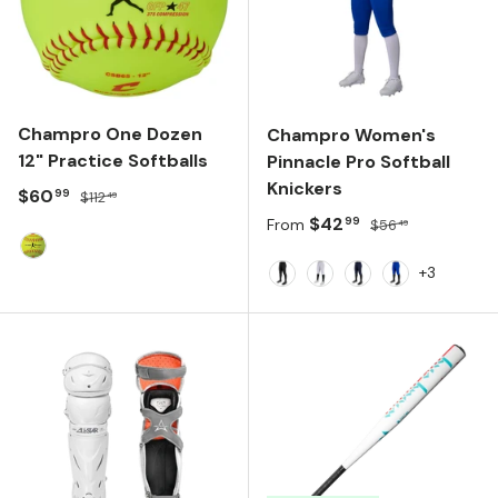
Champro One Dozen
Champro Women's
12" Practice Softballs
Pinnacle Pro Softball
Knickers
Sale price
Regular price
$60
99
$112
49
Sale price
Regular price
$42
99
From
$56
49
Optic Yellow/Red
+3
BLACK
WHITE
NAVY
ROYAL