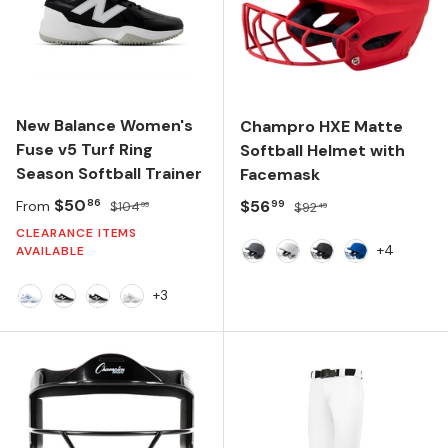
New Balance Women's
Champro HXE Matte
Fuse v5 Turf Ring
Softball Helmet with
Season Softball Trainer
Facemask
Sale price
Regular price
$50
Sale price
Regular price
$56
86
99
From
$104
$92
99
49
CLEARANCE ITEMS
+4
AVAILABLE
Graphite
White
Black
Royal
+3
NB 103 White/Carolina Blue
Black/NB 103 White/Black
Black/White/Black
NB 103 White/Raincloud/White