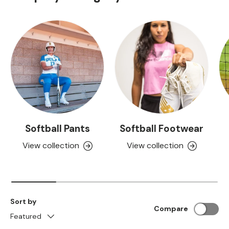
Softball Pants
Softball Footwear
View collection
View collection
Sort by
Compare
Featured